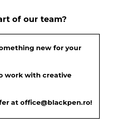
rt of our team?
omething new for your
o work with creative
fer at
office@blackpen.ro
!