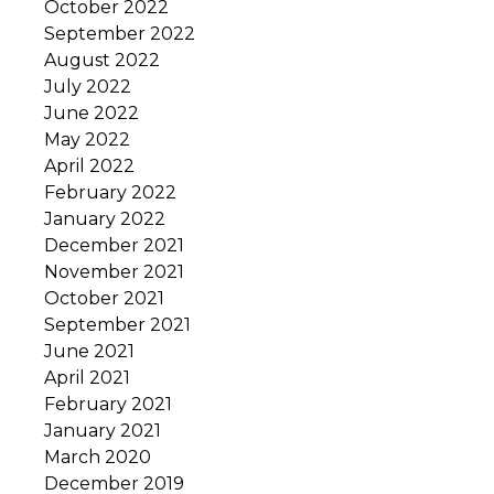
October 2022
September 2022
August 2022
July 2022
June 2022
May 2022
April 2022
February 2022
January 2022
December 2021
November 2021
October 2021
September 2021
June 2021
April 2021
February 2021
January 2021
March 2020
December 2019