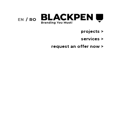
EN
RO
projects >
services >
request an offer now
request an offer now >
NS
usiness. In
as clients,
goal is
 the real