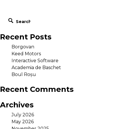
Recent Posts
Borgovan
Keed Motors
Interactive Software
office@blackpen.ro
Academia de Baschet
Phone: +40 752 55 66 55
Boul Roșu
Arad, Str. Corneliu Coposu nr. 24/C Romania
Recent Comments
Archives
July 2026
May 2026
November 2025