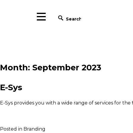
×
HOME
W
ABOUT US
SERVICES
Blackpen c
Month:
September 2023
PROJECTS
our portfo
CONTACT
who ha
EN
E-Sys
reflecte
RO
E-Sys provides you with a wide range of services for the fi
Posted in
Branding