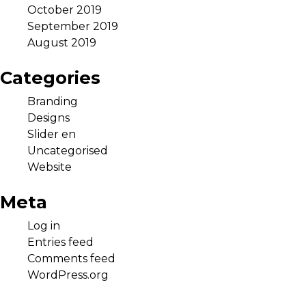
October 2019
September 2019
August 2019
Categories
Branding
Designs
Slider en
Uncategorised
Website
Meta
Log in
Entries feed
Comments feed
WordPress.org