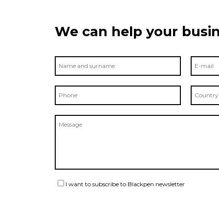
We can help your busin
I want to subscribe to Blackpen newsletter