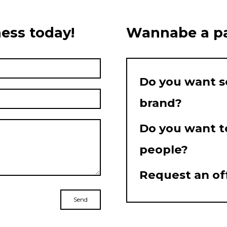
ess today!
Wannabe a pa
Do you want s
brand?
Do you want t
people?
Request an of