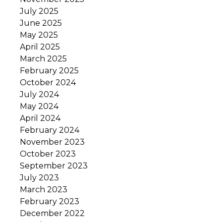
July 2025
June 2025
May 2025
April 2025
March 2025
February 2025
October 2024
July 2024
May 2024
April 2024
February 2024
November 2023
October 2023
September 2023
July 2023
March 2023
February 2023
December 2022