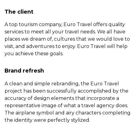
The client
Copyright © 2012 - 2026 Blackpen Designs SRL, All rights
A top tourism company, Euro Travel offers quality
reserved
services to meet all your travel needs. We all have
places we dream of, cultures that we would love to
visit, and adventures to enjoy. Euro Travel will help
you achieve these goals.
Brand refresh
A clean and simple rebranding, the Euro Travel
project has been successfully accomplished by the
accuracy of design elements that incorporate a
representative image of what a travel agency does.
The airplane symbol and airy characters completing
the identity were perfectly stylized.